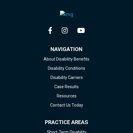
NAVIGATION
About Disability Benefits
Disability Conditions
Disability Carriers
Case Results
Resources
Contact Us Today
PRACTICE AREAS
Short-Term Disability