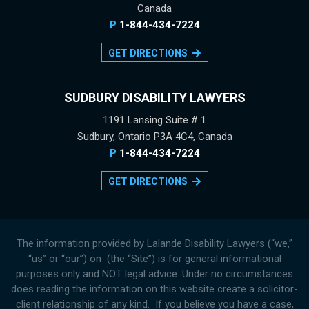
Canada
P
1-844-434-7224
GET DIRECTIONS
SUDBURY DISABILITY LAWYERS
1191 Lansing Suite # 1
Sudbury, Ontario P3A 4C4, Canada
P
1-844-434-7224
GET DIRECTIONS
The information provided by Lalande Disability Lawyers (“we,”
“us” or “our”) on (the “Site”) is for general informational
purposes only and NOT legal advice. Under no circumstances
does reading the information on this website create a solicitor-
client relationship of any kind. If you believe you have a case,