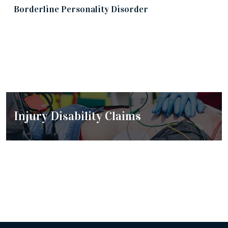
Borderline Personality Disorder
Cancer Disability Claims
Injury Disability Claims
Chronic Disorders