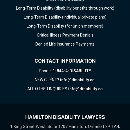
Long-Term Disability (disability benefits through work)
Long-Term Disability (individual private plans)
Long-Term Disability (for union members)
Critical Illness Payment Denials
Denied Life Insurance Payments
CONTACT INFORMATION
Phone:
1-844-4-DISABILITY
NEW CLIENT?
info@disability.ca
ALL OTHER INQUIRIES
info@disability.ca
HAMILTON DISABILITY LAWYERS
1 King Street West, Suite 1707 Hamilton, Ontario L8P 1A4,