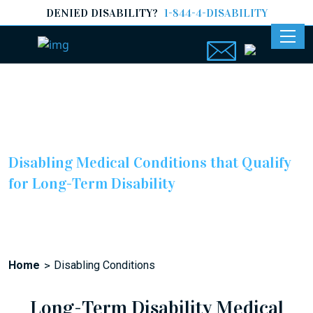
DENIED DISABILITY?
1-844-4-DISABILITY
Disabling Medical Conditions
Disabling Medical Conditions that Qualify
for Long-Term Disability
Home
Disabling Conditions
Long-Term Disability Medical