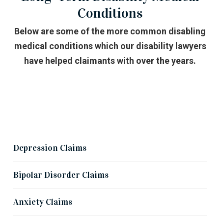
Conditions
Below are some of the more common disabling
medical conditions which our disability lawyers
have helped claimants with over the years.
Mental Health Claims
Depression Claims
Bipolar Disorder Claims
Anxiety Claims